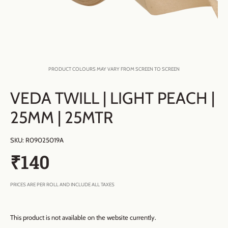
PRODUCT COLOURS MAY VARY FROM SCREEN TO SCREEN
VEDA TWILL | LIGHT PEACH |
25MM | 25MTR
SKU:
R09025019A
₹140
PRICES ARE PER ROLL AND INCLUDE ALL TAXES
This product is not available on the website currently.