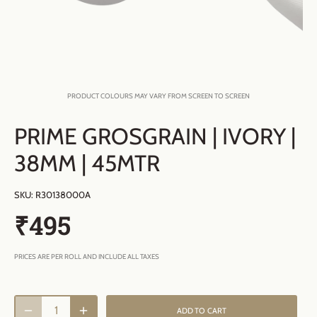
PRODUCT COLOURS MAY VARY FROM SCREEN TO SCREEN
PRIME GROSGRAIN | IVORY |
38MM | 45MTR
SKU:
R30138000A
₹495
PRICES ARE PER ROLL AND INCLUDE ALL TAXES
ADD TO CART