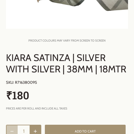
PRODUCT COLOURS MAY VARY FROM SCREEN TO SCREEN
KIARA SATINZA | SILVER
WITH SILVER | 38MM | 18MTR
SKU:
R71638009S
₹180
PRICES ARE PER ROLL AND INCLUDE ALL TAXES
ADD TO CART